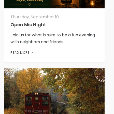
Thursday, September 10
Open Mic Night
Join us for what is sure to be a fun evening
with neighbors and friends.
READ MORE