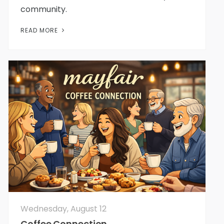
community.
READ MORE
Wednesday, August 12
Coffee Connection