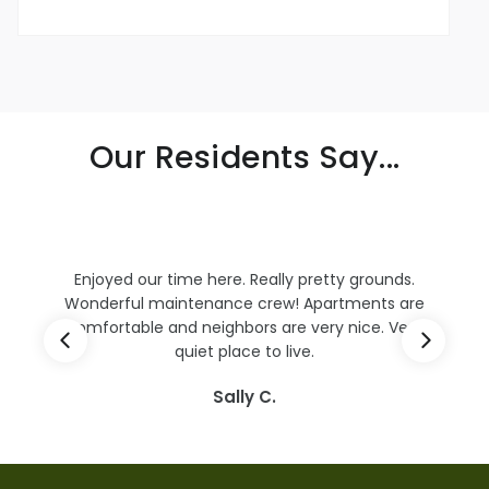
Our Residents Say...
Kudos to Mike and Mark who have been dealing
e
with my overflow problems for several weeks.
They were so helpful and nice. They are excellent
examples of professionalism.
B. Weaver