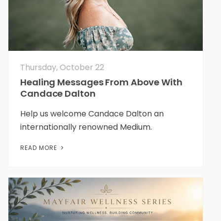
Thursday, October 22
Healing Messages From Above With
Candace Dalton
Help us welcome Candace Dalton an
internationally renowned Medium.
READ MORE