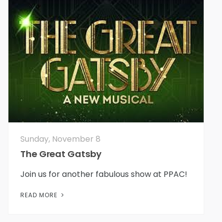
Sunday, November 8
The Great Gatsby
Join us for another fabulous show at PPAC!
READ MORE