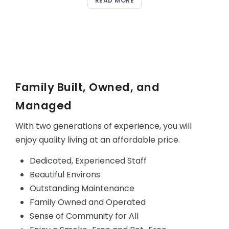
READ MORE
Family Built, Owned, and
Managed
With two generations of experience, you will
enjoy quality living at an affordable price.
Dedicated, Experienced Staff
Beautiful Environs
Outstanding Maintenance
Family Owned and Operated
Sense of Community for All