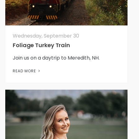
Wednesday, September 30
Foliage Turkey Train
Join us on a daytrip to Meredith, NH.
READ MORE