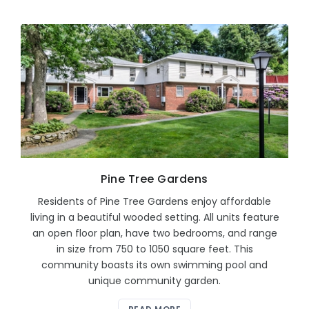
Pine Tree Gardens
Residents of Pine Tree Gardens enjoy affordable
living in a beautiful wooded setting. All units feature
an open floor plan, have two bedrooms, and range
in size from 750 to 1050 square feet. This
community boasts its own swimming pool and
unique community garden.