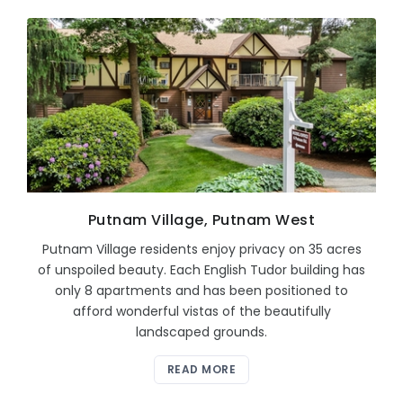
Putnam Village, Putnam West
Putnam Village residents enjoy privacy on 35 acres
of unspoiled beauty. Each English Tudor building has
only 8 apartments and has been positioned to
afford wonderful vistas of the beautifully
landscaped grounds.
READ MORE