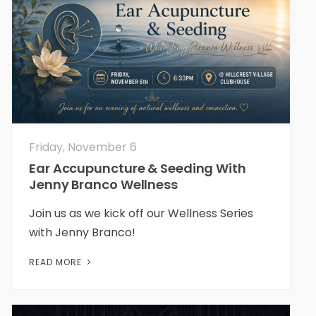
Friday, November 6
Ear Accupuncture & Seeding With
Jenny Branco Wellness
Join us as we kick off our Wellness Series
with Jenny Branco!
READ MORE