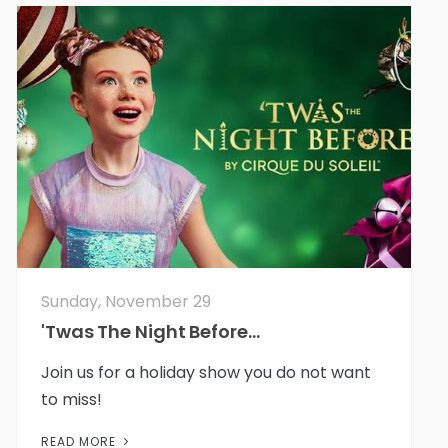
Sunday, November 29
'Twas The Night Before...
Join us for a holiday show you do not want
to miss!
READ MORE