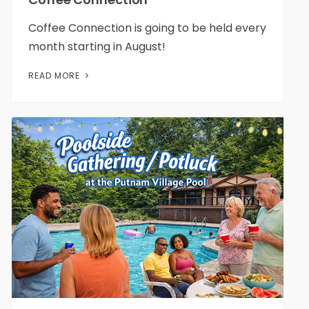
Coffee Connection is going to be held every
month starting in August!
READ MORE