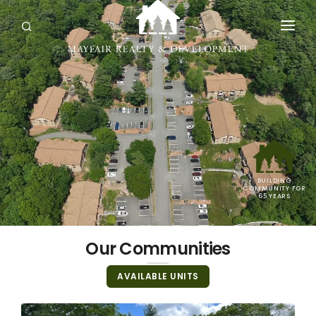
OUR COMMUNITIES
AVAILABLE UNITS
NEWS & EVENTS
ABOUT
BUILDING
CONTACT
COMMUNITY FOR
65 YEARS
Our Communities
AVAILABLE UNITS