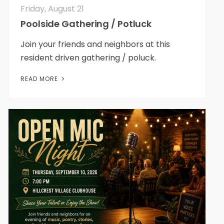
Friday, August 21
Poolside Gathering / Potluck
Join your friends and neighbors at this
resident driven gathering / poluck.
READ MORE