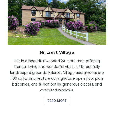
Hillcrest Village
Set in a beautiful wooded 24-acre area offering
tranquil living and wonderful vistas of beautifully
landscaped grounds. Hillcrest Village apartments are
1100 sq ft., and feature our signature open floor plan,
balconies, one & half baths, generous closets, and
oversized windows.
READ MORE