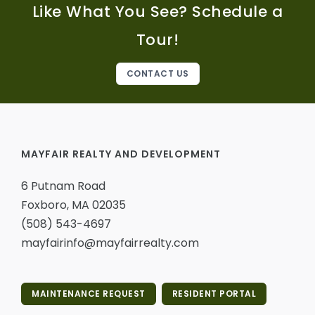
Like What You See? Schedule a
Tour!
CONTACT US
MAYFAIR REALTY AND DEVELOPMENT
6 Putnam Road
Foxboro, MA 02035
(508) 543-4697
mayfairinfo@mayfairrealty.com
MAINTENANCE REQUEST
RESIDENT PORTAL