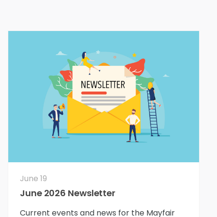
June 19
June 2026 Newsletter
Current events and news for the Mayfair