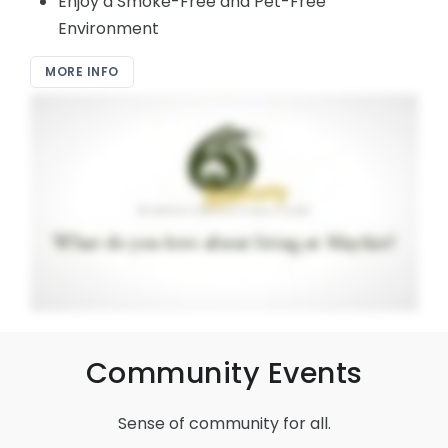
Enjoy a Smoke-Free and Pet-Free
Environment
MORE INFO
Community Events
Sense of community for all.